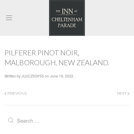
PILFERER PINOT NOIR,
MALBOROUGH, NEW ZEALAND.
Written by
JUzCZ5GY5S
on
June 19, 2022
.
PREVIOUS
NEXT