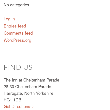
No categories
Log in
Entries feed
Comments feed
WordPress.org
FIND US
The Inn at Cheltenham Parade
26-30 Cheltenham Parade
Harrogate, North Yorkshire
HG1 1DB
Get Directions->