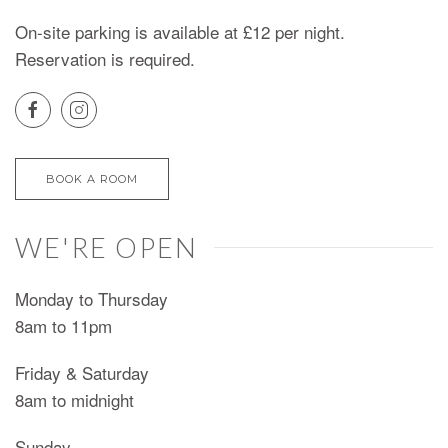
On-site parking is available at £12 per night.
Reservation is required.
BOOK A ROOM
WE'RE OPEN
Monday to Thursday
8am to 11pm
Friday & Saturday
8am to midnight
Sunday