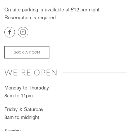
On-site parking is available at £12 per night.
Reservation is required.
BOOK A ROOM
WE'RE OPEN
Monday to Thursday
8am to 11pm
Friday & Saturday
8am to midnight
Sunday