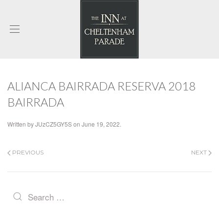
ALIANCA BAIRRADA RESERVA 2018
BAIRRADA
Written by
JUzCZ5GY5S
on
June 19, 2022
.
PREVIOUS
NEXT