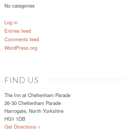
No categories
Log in
Entries feed
Comments feed
WordPress.org
FIND US
The Inn at Cheltenham Parade
26-30 Cheltenham Parade
Harrogate, North Yorkshire
HG1 1DB
Get Directions->