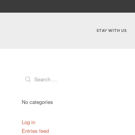
STAY WITH US
No categories
Log in
Entries feed