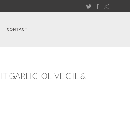
CONTACT
 GARLIC, OLIVE OIL &