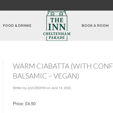
FOOD & DRINKS
BOOK A ROOM
WARM CIABATTA (WITH CONFIT
BALSAMIC – VEGAN)
Written by
JUzCZ5GY5S
on
June 18, 2022
.
Price:
£4.50