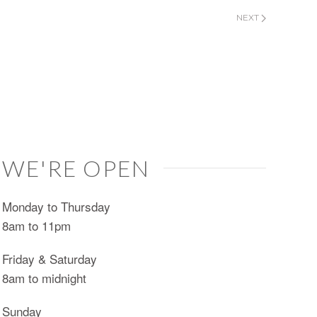
NEXT
WE'RE OPEN
Monday to Thursday
8am to 11pm
Friday & Saturday
8am to midnight
Sunday