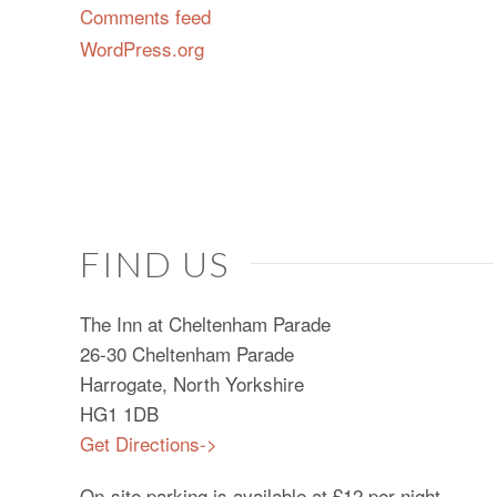
Comments feed
WordPress.org
FIND US
The Inn at Cheltenham Parade
26-30 Cheltenham Parade
Harrogate, North Yorkshire
HG1 1DB
Get Directions->
On-site parking is available at £12 per night.