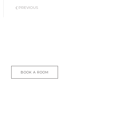
PREVIOUS
BOOK A ROOM