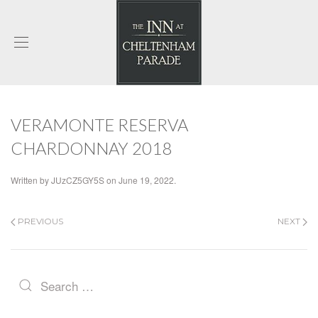
VERAMONTE RESERVA
CHARDONNAY 2018
Written by
JUzCZ5GY5S
on
June 19, 2022
.
PREVIOUS
NEXT