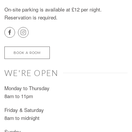
On-site parking is available at £12 per night.
Reservation is required.
BOOK A ROOM
WE'RE OPEN
Monday to Thursday
8am to 11pm
Friday & Saturday
8am to midnight
Sunday