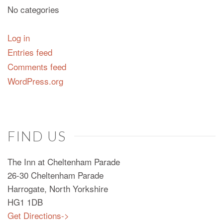
No categories
Log in
Entries feed
Comments feed
WordPress.org
FIND US
The Inn at Cheltenham Parade
26-30 Cheltenham Parade
Harrogate, North Yorkshire
HG1 1DB
Get Directions->