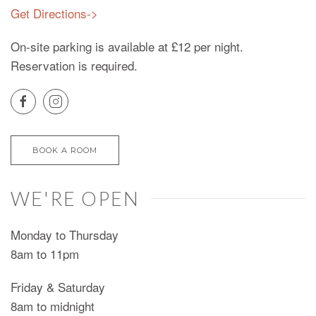
Get Directions->
On-site parking is available at £12 per night.
Reservation is required.
BOOK A ROOM
WE'RE OPEN
Monday to Thursday
8am to 11pm
Friday & Saturday
8am to midnight