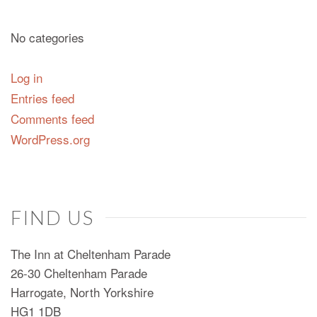
No categories
Log in
Entries feed
Comments feed
WordPress.org
FIND US
The Inn at Cheltenham Parade
26-30 Cheltenham Parade
Harrogate, North Yorkshire
HG1 1DB