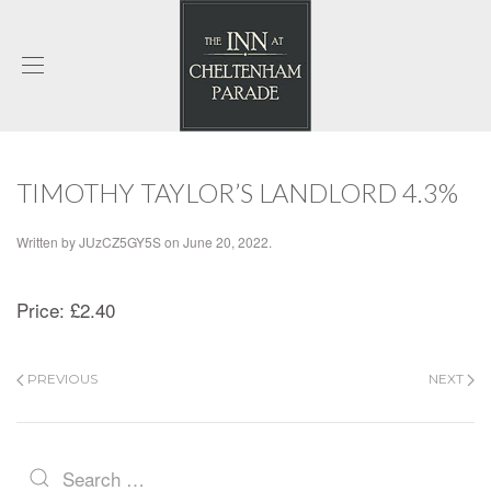
TIMOTHY TAYLOR’S LANDLORD 4.3%
Written by
JUzCZ5GY5S
on
June 20, 2022
.
Price:
£2.40
PREVIOUS
NEXT