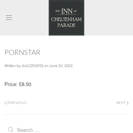
PORNSTAR
Written by
JUzCZ5GY5S
on
June 20, 2022
.
Price:
£8.50
PREVIOUS
NEXT