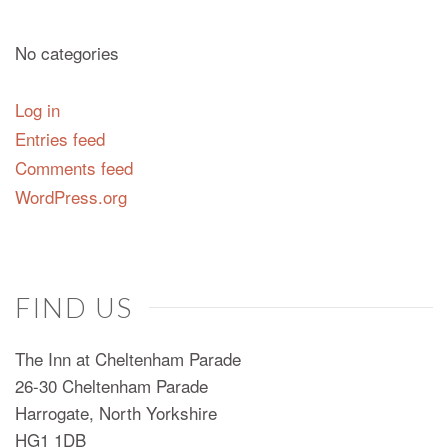
No categories
Log in
Entries feed
Comments feed
WordPress.org
FIND US
The Inn at Cheltenham Parade
26-30 Cheltenham Parade
Harrogate, North Yorkshire
HG1 1DB