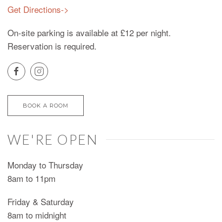
Get Directions->
On-site parking is available at £12 per night.
Reservation is required.
BOOK A ROOM
WE'RE OPEN
Monday to Thursday
8am to 11pm
Friday & Saturday
8am to midnight