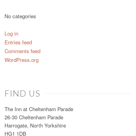
No categories
Log in
Entries feed
Comments feed
WordPress.org
FIND US
The Inn at Cheltenham Parade
26-30 Cheltenham Parade
Harrogate, North Yorkshire
HG1 1DB