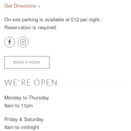
Get Directions->
On-site parking is available at £12 per night.
Reservation is required.
BOOK A ROOM
WE'RE OPEN
Monday to Thursday
8am to 11pm
Friday & Saturday
8am to midnight