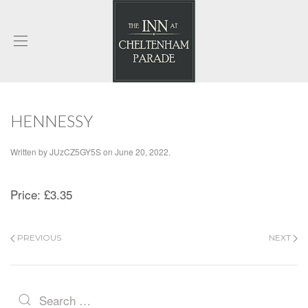
HENNESSY
Written by
JUzCZ5GY5S
on
June 20, 2022
.
Price:
£3.35
PREVIOUS
NEXT