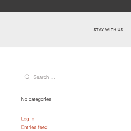
STAY WITH US
No categories
Log in
Entries feed