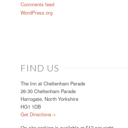
Comments feed
WordPress.org
FIND US
The Inn at Cheltenham Parade
26-30 Cheltenham Parade
Harrogate, North Yorkshire
HG1 1DB
Get Directions->
On-site parking is available at £12 per night.