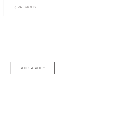
PREVIOUS
BOOK A ROOM