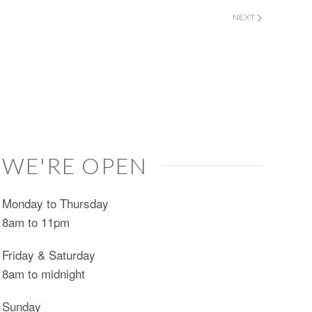
NEXT
WE'RE OPEN
Monday to Thursday
8am to 11pm
Friday & Saturday
8am to midnight
Sunday