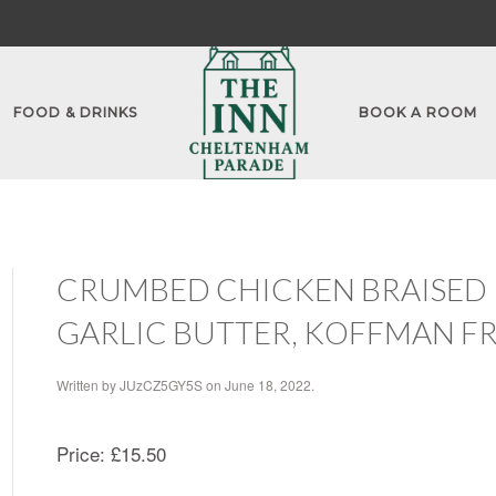
FOOD & DRINKS
BOOK A ROOM
CRUMBED CHICKEN BRAISED P
GARLIC BUTTER, KOFFMAN FR
Written by
JUzCZ5GY5S
on
June 18, 2022
.
Price:
£15.50