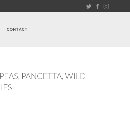
CONTACT
EAS, PANCETTA, WILD
IES