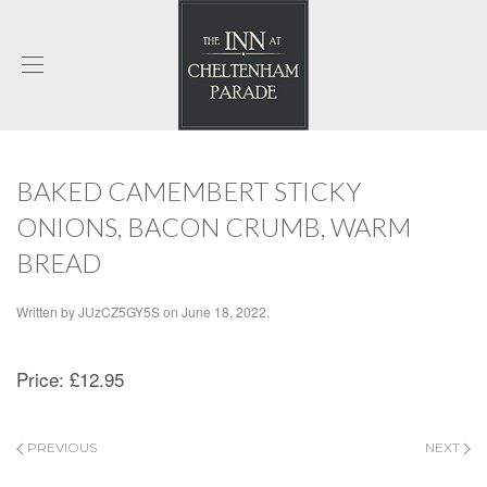
BAKED CAMEMBERT STICKY
ONIONS, BACON CRUMB, WARM
BREAD
Written by
JUzCZ5GY5S
on
June 18, 2022
.
Price:
£12.95
PREVIOUS
NEXT