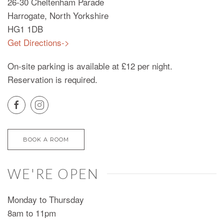
26-30 Cheltenham Parade
Harrogate, North Yorkshire
HG1 1DB
Get Directions->
On-site parking is available at £12 per night.
Reservation is required.
BOOK A ROOM
WE'RE OPEN
Monday to Thursday
8am to 11pm