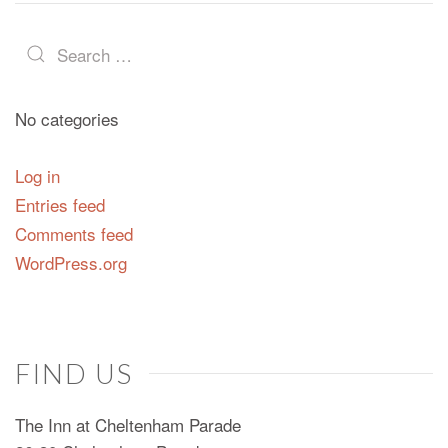
No categories
Log in
Entries feed
Comments feed
WordPress.org
FIND US
The Inn at Cheltenham Parade