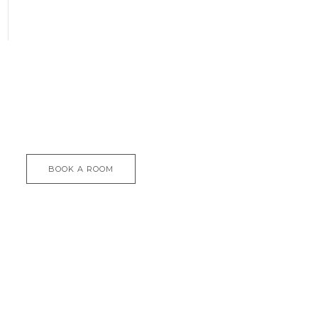
BOOK A ROOM