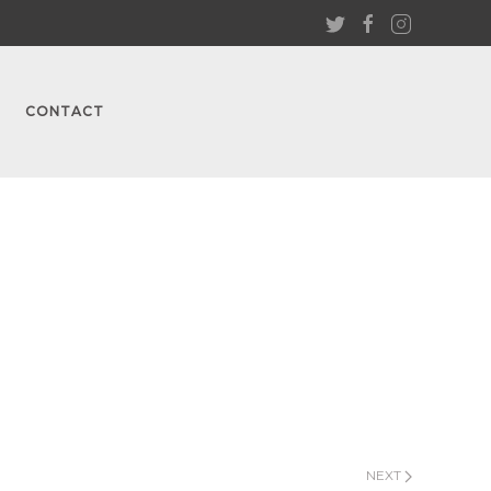
CONTACT
NEXT