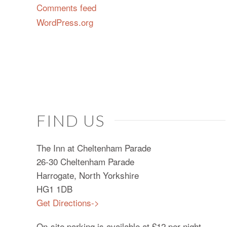
Comments feed
WordPress.org
FIND US
The Inn at Cheltenham Parade
26-30 Cheltenham Parade
Harrogate, North Yorkshire
HG1 1DB
Get Directions->
On-site parking is available at £12 per night.