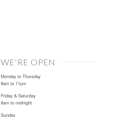
WE'RE OPEN
Monday to Thursday
8am to 11pm
Friday & Saturday
8am to midnight
Sunday