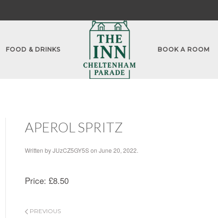
FOOD & DRINKS
BOOK A ROOM
APEROL SPRITZ
Written by
JUzCZ5GY5S
on
June 20, 2022
.
Price:
£8.50
PREVIOUS