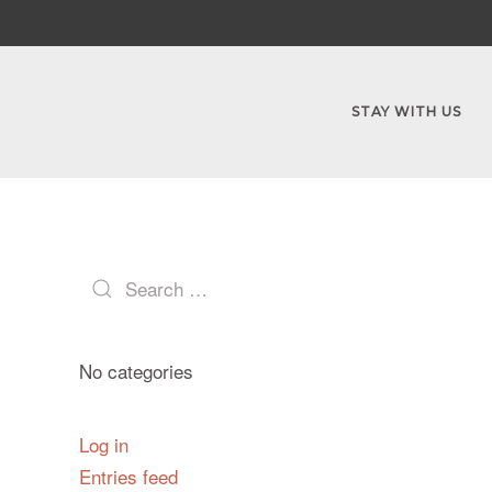
STAY WITH US
No categories
Log in
Entries feed