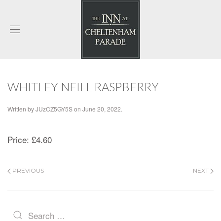
WHITLEY NEILL RASPBERRY
Written by
JUzCZ5GY5S
on
June 20, 2022
.
Price:
£4.60
PREVIOUS
NEXT