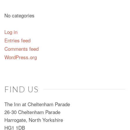
No categories
Log in
Entries feed
Comments feed
WordPress.org
FIND US
The Inn at Cheltenham Parade
26-30 Cheltenham Parade
Harrogate, North Yorkshire
HG1 1DB