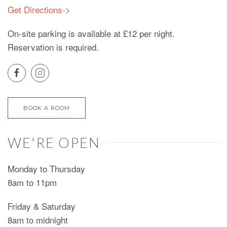
Get Directions->
On-site parking is available at £12 per night.
Reservation is required.
BOOK A ROOM
WE'RE OPEN
Monday to Thursday
8am to 11pm
Friday & Saturday
8am to midnight