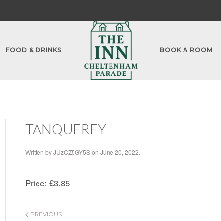
FOOD & DRINKS
BOOK A ROOM
TANQUEREY
Written by
JUzCZ5GY5S
on
June 20, 2022
.
Price:
£3.85
PREVIOUS