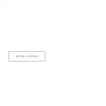
BOOK A ROOM