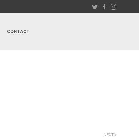
CONTACT
NEXT