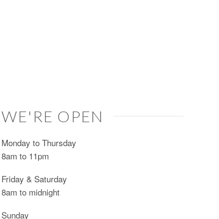
WE'RE OPEN
Monday to Thursday
8am to 11pm
Friday & Saturday
8am to midnight
Sunday