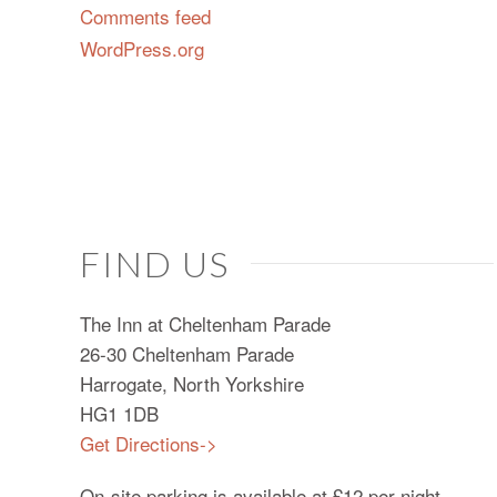
Comments feed
WordPress.org
FIND US
The Inn at Cheltenham Parade
26-30 Cheltenham Parade
Harrogate, North Yorkshire
HG1 1DB
Get Directions->
On-site parking is available at £12 per night.