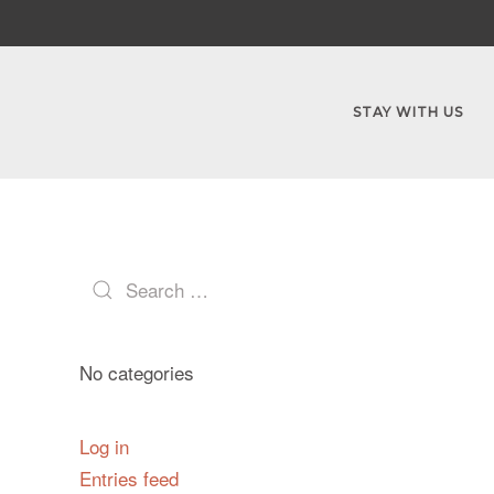
STAY WITH US
No categories
Log in
Entries feed