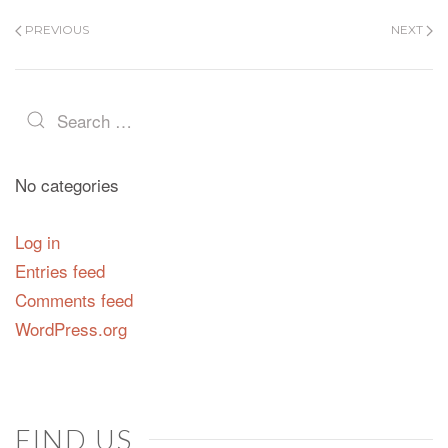
PREVIOUS
NEXT
No categories
Log in
Entries feed
Comments feed
WordPress.org
FIND US