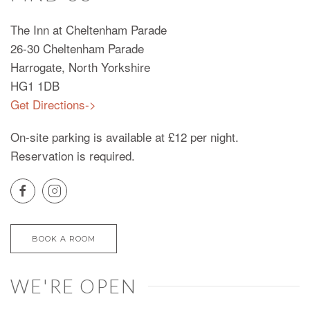
The Inn at Cheltenham Parade
26-30 Cheltenham Parade
Harrogate, North Yorkshire
HG1 1DB
Get Directions->
On-site parking is available at £12 per night.
Reservation is required.
BOOK A ROOM
WE'RE OPEN