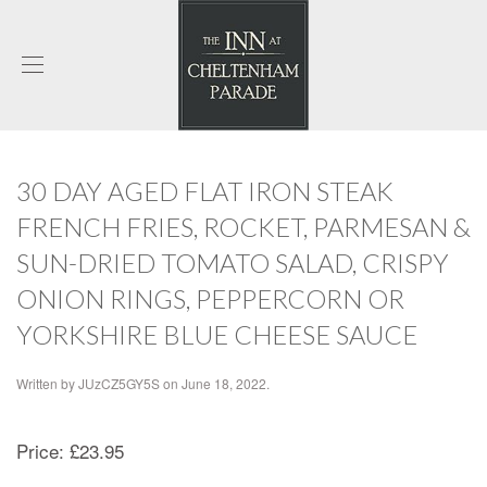
30 DAY AGED FLAT IRON STEAK
FRENCH FRIES, ROCKET, PARMESAN &
SUN-DRIED TOMATO SALAD, CRISPY
ONION RINGS, PEPPERCORN OR
YORKSHIRE BLUE CHEESE SAUCE
Written by
JUzCZ5GY5S
on
June 18, 2022
.
Price:
£23.95